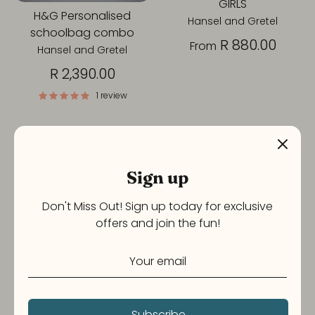
GIRLS
H&G Personalised
Hansel and Gretel
schoolbag combo
R 880.00
From
Hansel and Gretel
R 2,390.00
1 review
Sign up
Don't Miss Out! Sign up today for exclusive
offers and join the fun!
H&G Print & Personalised
Lunchbox and Pencil
Book Bag combo sets -
Combo Girls
Subscribe