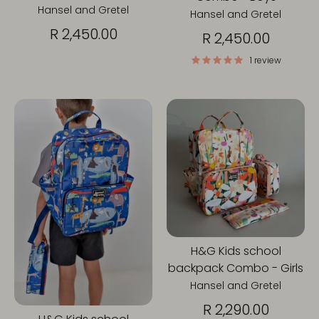
Hansel and Gretel
Hansel and Gretel
R 2,450.00
R 2,450.00
1 review
H&G Kids school
backpack Combo - Girls
Hansel and Gretel
R 2,290.00