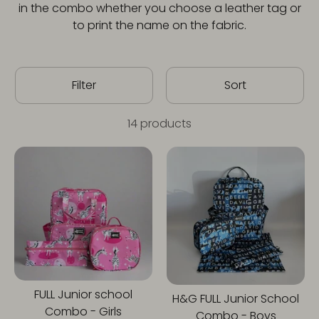
in the combo whether you choose a leather tag or
to print the name on the fabric.
Filter
Sort
14 products
FULL Junior school
H&G FULL Junior School
Combo - Girls
Combo - Boys