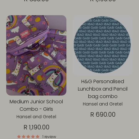
H&G Personalised
Lunchbox and Pencil
bag combo
Medium Junior School
Hansel and Gretel
Combo - Girls
R 690.00
Hansel and Gretel
R 1,190.00
1 review