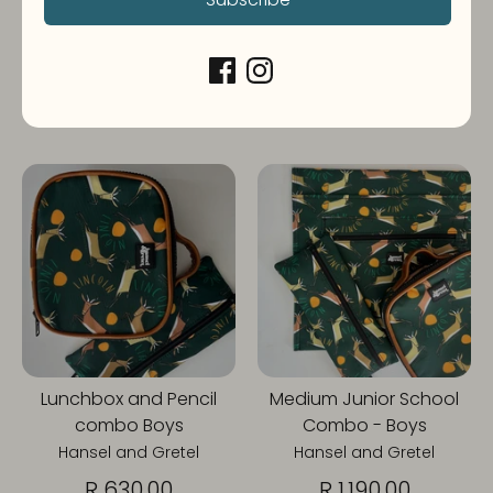
BOYS
Hansel and Gretel
Hansel and Gretel
R 630.00
R 880.00
From
1 review
Lunchbox and Pencil
Medium Junior School
combo Boys
Combo - Boys
Hansel and Gretel
Hansel and Gretel
R 630.00
R 1,190.00