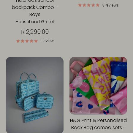
H&G Kids school
3 reviews
backpack Combo -
Boys
Hansel and Gretel
R 2,290.00
1 review
H&G Print & Personalised
Book Bag combo sets -