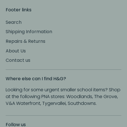
Footer links
Search
Shipping Information
Repairs & Returns
About Us
Contact us
Where else can I find H&G?
Looking for some urgent smaller school items? Shop
at the following PNA stores: Woodlands, The Grove,
V&A Waterfront, Tygervallei, Southdowns.
Follow us