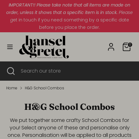
Skip
IMPORTANT!! Please take note that all items are made on
Currency
to
order, unless it shows that a specific item is in stock.
South Africa (ZAR R)
Please
content
g
et in touch if you need something by a specific date
before you place the order.
Search
Search
our
Cart
store
0
Search
Close
Search
search
our
store
Home
H&G School Combos
H&G School Combos
We put together some crafty School Combos for
you! Select anyone of these and personalise only
once. Personalisation will be applied to all products