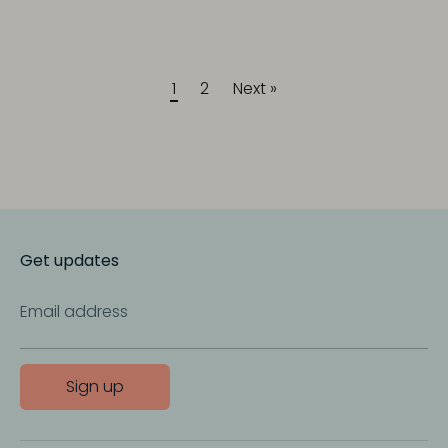
1
2
Next »
Get updates
Email address
Sign up